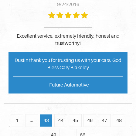
9/24/2016
Excellent service, extremely friendly, honest and
trustworthy!
Dustin thank you for trusting us with your cars. God
Bless Gary Blakeley
- Future Automotive
1
...
43
44
45
46
47
48
49
...
66