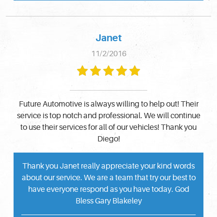
Janet
11/2/2016
Future Automotive is always willing to help out! Their
service is top notch and professional. We will continue
to use their services for all of our vehicles! Thank you
Diego!
Thank you Janet really appreciate your kind words
about our service. We are a team that try our best to
have everyone respond as you have today. God
Bless Gary Blakeley