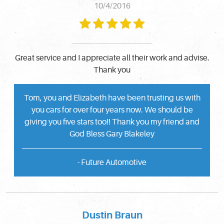
10/4/2016
Great service and I appreciate all their work and advise.
Thank you
Tom, you and Elizabeth have been trusting us with
you cars for over four years now. We should be
giving you five stars too!! Thank you my friend and
God Bless Gary Blakeley
- Future Automotive
Dustin Braun