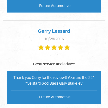
- Future Automotive
Gerry Lessard
10/28/2016
Great service and advice
Thank you Gerry for the review!! Your are the 221
five start! God Bless Gary Blakeley
- Future Automotive