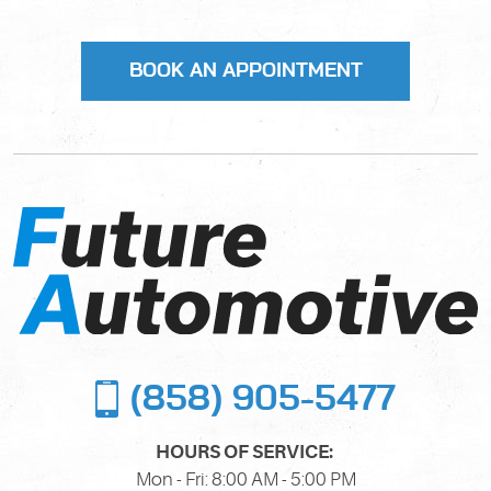
(858) 905-5477
HOURS OF SERVICE:
Mon - Fri: 8:00 AM - 5:00 PM