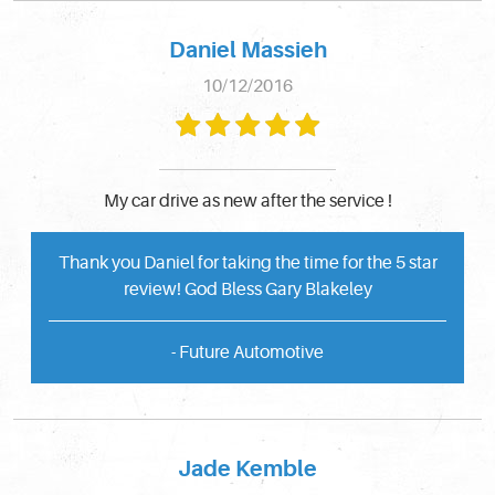
Daniel Massieh
10/12/2016
My car drive as new after the service !
Thank you Daniel for taking the time for the 5 star
review! God Bless Gary Blakeley
- Future Automotive
Jade Kemble