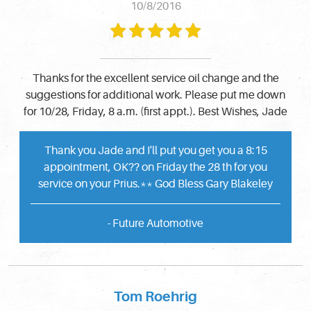
10/8/2016
Thanks for the excellent service oil change and the
suggestions for additional work. Please put me down
for 10/28, Friday, 8 a.m. (first appt.). Best Wishes, Jade
Thank you Jade and I'll put you get you a 8:15
appointment, OK?? on Friday the 28 th for you
service on your Prius.** God Bless Gary Blakeley
- Future Automotive
Tom Roehrig