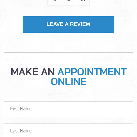
LEAVE A REVIEW
MAKE AN
APPOINTMENT
ONLINE