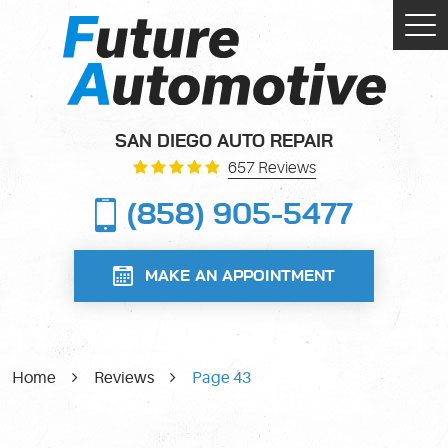
Tog
Me
SAN DIEGO AUTO REPAIR
657 Reviews
(858) 905-5477
MAKE AN APPOINTMENT
Home
Reviews
Page 43