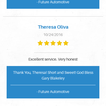
- Future Automotive
Theresa Oliva
10/24/2016
Excellent service. Very honest
Thank You, Theresa! Short and Sweet! God Bless
Gary Blakeley
- Future Automotive