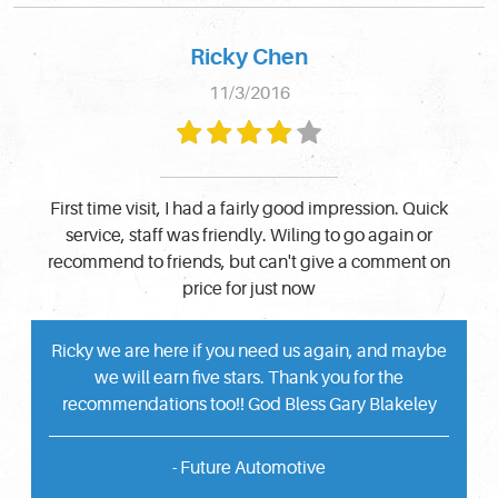
Ricky Chen
11/3/2016
First time visit, I had a fairly good impression. Quick
service, staff was friendly. Wiling to go again or
recommend to friends, but can't give a comment on
price for just now
Ricky we are here if you need us again, and maybe
we will earn five stars. Thank you for the
recommendations too!! God Bless Gary Blakeley
- Future Automotive