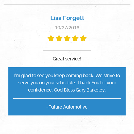
Lisa Forgett
10/27/2016
Great service!
I'm glad to see you keep coming back. We strive to
serve you on your schedule. Thank You for your
confidence. God Bless Gary Blakeley.
- Future Automotive