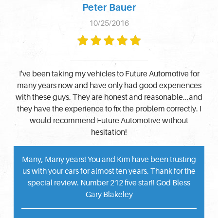
Peter Bauer
10/25/2016
I've been taking my vehicles to Future Automotive for
many years now and have only had good experiences
with these guys. They are honest and reasonable...and
they have the experience to fix the problem correctly. I
would recommend Future Automotive without
hesitation!
Many, Many years! You and Kim have been trusting
us with your cars for almost ten years. Thank for the
special review. Number 212 five star!! God Bless
Gary Blakeley