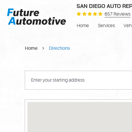
SAN DIEGO AUTO REP
657 Reviews
Home
Services
Veh
Home
Directions