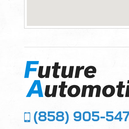
(858) 905-54