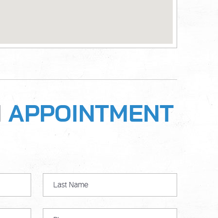
N
APPOINTMENT