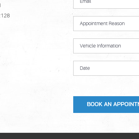
M
2128