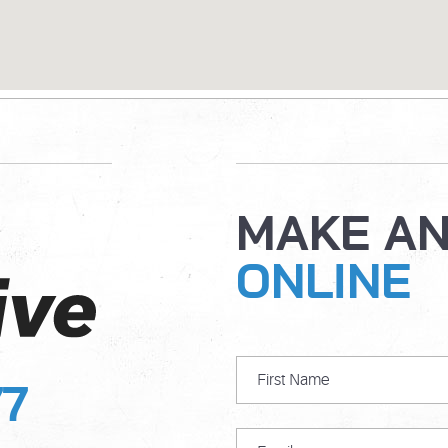
MAKE A
ONLINE
77