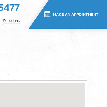
5477
MAKE AN APPOINTMENT
Directions