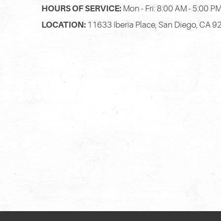
HOURS OF SERVICE:
Mon - Fri: 8:00 AM - 5:00 P
LOCATION:
11633 Iberia Place
,
San Diego, CA 9