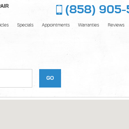
AIR
(858) 905-
icles
Specials
Appointments
Warranties
Reviews
GO