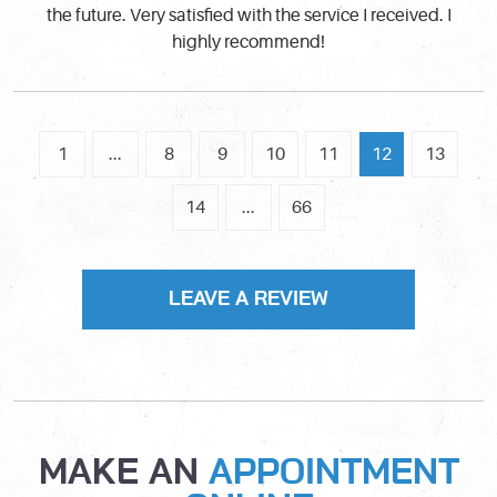
the future. Very satisfied with the service I received. I
highly recommend!
1
...
8
9
10
11
12
13
14
...
66
LEAVE A REVIEW
MAKE AN
APPOINTMENT