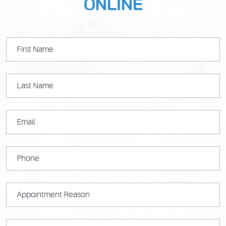
ONLINE