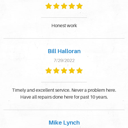
Honest work
Bill Halloran
7/29/2022
Timely and excellent service. Never a problem here.
Have all repairs done here for past 10 years.
Mike Lynch