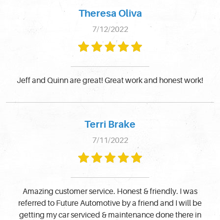
Theresa Oliva
7/12/2022
Jeff and Quinn are great! Great work and honest work!
Terri Brake
7/11/2022
Amazing customer service. Honest & friendly. I was
referred to Future Automotive by a friend and I will be
getting my car serviced & maintenance done there in