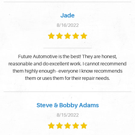
Jade
8/16/2022
Future Automotive is the best! They are honest,
reasonable and do excellent work. I cannot recommend
them highly enough - everyone I know recommends
them or uses them for their repair needs.
Steve & Bobby Adams
8/15/2022