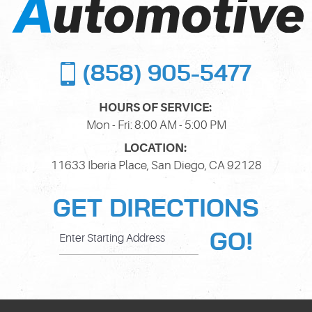
(858) 905-5477
HOURS OF SERVICE:
Mon - Fri: 8:00 AM - 5:00 PM
LOCATION:
11633 Iberia Place
,
San Diego, CA 92128
GET DIRECTIONS
GO!