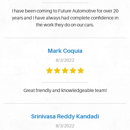
I have been coming to Future Automotive for over 20
years and I have always had complete confidence in
the work they do on our cars.
Mark Coquia
8/3/2022
Great friendly and knowledgeable team!
Srinivasa Reddy Kandadi
8/3/2022