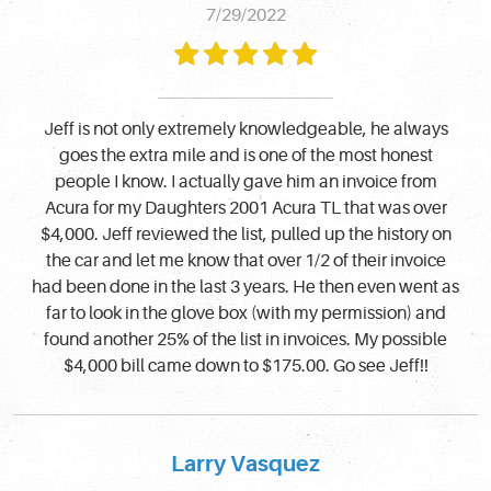
7/29/2022
Jeff is not only extremely knowledgeable, he always
goes the extra mile and is one of the most honest
people I know. I actually gave him an invoice from
Acura for my Daughters 2001 Acura TL that was over
$4,000. Jeff reviewed the list, pulled up the history on
the car and let me know that over 1/2 of their invoice
had been done in the last 3 years. He then even went as
far to look in the glove box (with my permission) and
found another 25% of the list in invoices. My possible
$4,000 bill came down to $175.00. Go see Jeff!!
Larry Vasquez