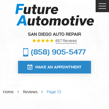
Tog
Me
SAN DIEGO AUTO REPAIR
657 Reviews
(858) 905-5477
MAKE AN APPOINTMENT
Home
Reviews
Page 12