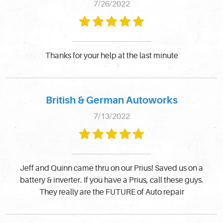
7/26/2022
Thanks for your help at the last minute
British & German Autoworks
7/13/2022
Jeff and Quinn came thru on our Prius! Saved us on a
battery & inverter. If you have a Prius, call these guys.
They really are the FUTURE of Auto repair