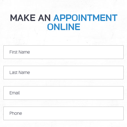
MAKE AN
APPOINTMENT
ONLINE