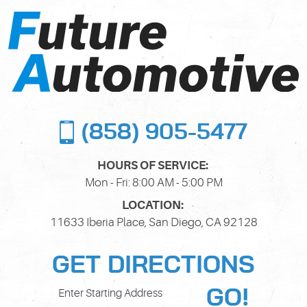
(858) 905-5477
HOURS OF SERVICE:
Mon - Fri: 8:00 AM - 5:00 PM
LOCATION:
11633 Iberia Place
,
San Diego, CA 92128
GET DIRECTIONS
GO!