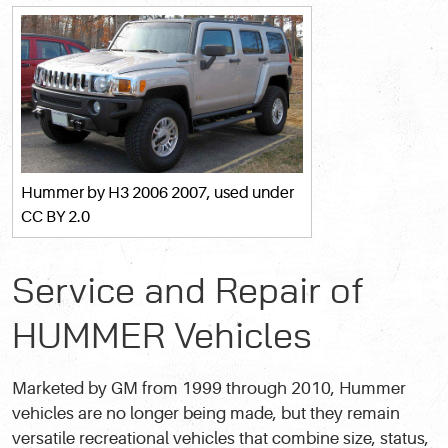
Hummer
by H3 2006 2007, used under
CC BY 2.0
Service and Repair of
HUMMER Vehicles
Marketed by GM from 1999 through 2010, Hummer
vehicles are no longer being made, but they remain
versatile recreational vehicles that combine size, status,