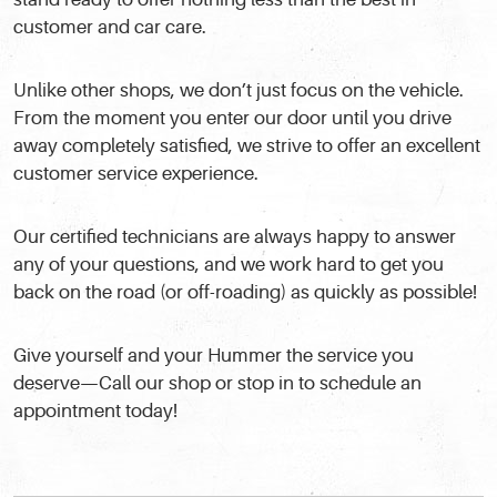
customer and car care.
Unlike other shops, we don’t just focus on the vehicle.
From the moment you enter our door until you drive
away completely satisfied, we strive to offer an excellent
customer service experience.
Our certified technicians are always happy to answer
any of your questions, and we work hard to get you
back on the road (or off-roading) as quickly as possible!
Give yourself and your Hummer the service you
deserve—Call our shop or stop in to schedule an
appointment today!