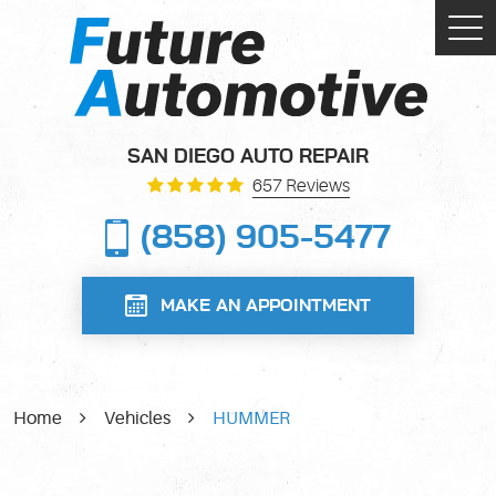
Tog
Me
SAN DIEGO AUTO REPAIR
657 Reviews
(858) 905-5477
MAKE AN APPOINTMENT
Home
Vehicles
HUMMER