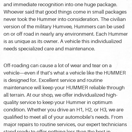
and immediate recognition into one huge package.
Whoever said that good things come in small packages
never took the Hummer into consideration. The civilian
version of the military Humvee, Hummers can be used
on or off road in nearly any environment. Each Hummer
is as unique as its owner. A vehicle this individualized
needs specialized care and maintenance.
Off-roading can cause a lot of wear and tear on a
vehicle—even if that’s what a vehicle like the HUMMER
is designed for. Excellent service and routine
maintenance will keep your HUMMER reliable through
all terrain. At our shop, we offer individualized high-
quality service to keep your Hummer in optimum
condition. Whether you drive an H1, H2, or H3, we are
qualified to meet all of your automobile’s needs. From
major repairs to routine services, our expert technicians
stand ready to offer nothing less than the best in