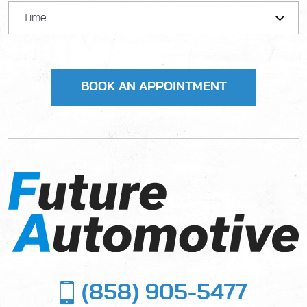
(858) 905-5477