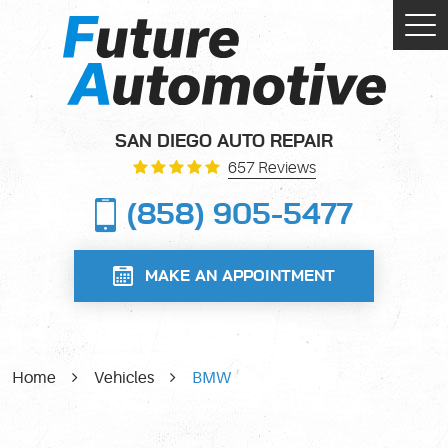
Tog
Me
SAN DIEGO AUTO REPAIR
657 Reviews
(858) 905-5477
MAKE AN APPOINTMENT
Home
Vehicles
BMW