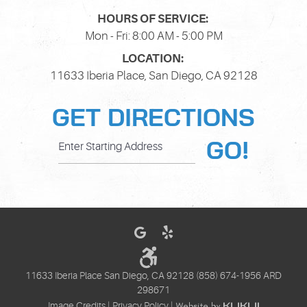
HOURS OF SERVICE:
Mon - Fri: 8:00 AM - 5:00 PM
LOCATION:
11633 Iberia Place
,
San Diego, CA 92128
GET DIRECTIONS
GO!
11633 Iberia Place San Diego, CA 92128 (858) 674-1956 ARD
298671
Image Credits
|
Privacy Policy
|