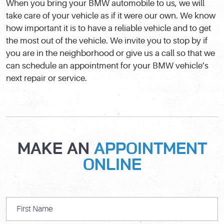
When you bring your BMW automobile to us, we will
take care of your vehicle as if it were our own. We know
how important it is to have a reliable vehicle and to get
the most out of the vehicle. We invite you to stop by if
you are in the neighborhood or give us a call so that we
can schedule an appointment for your BMW vehicle’s
next repair or service.
MAKE AN
APPOINTMENT
ONLINE