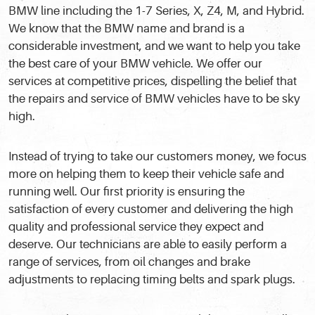
BMW line including the 1-7 Series, X, Z4, M, and Hybrid.
We know that the BMW name and brand is a
considerable investment, and we want to help you take
the best care of your BMW vehicle. We offer our
services at competitive prices, dispelling the belief that
the repairs and service of BMW vehicles have to be sky
high.
Instead of trying to take our customers money, we focus
more on helping them to keep their vehicle safe and
running well. Our first priority is ensuring the
satisfaction of every customer and delivering the high
quality and professional service they expect and
deserve. Our technicians are able to easily perform a
range of services, from oil changes and brake
adjustments to replacing timing belts and spark plugs.