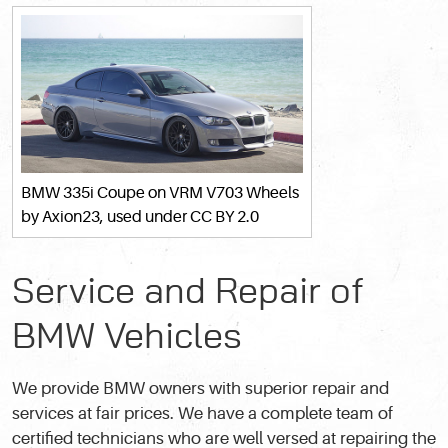
BMW 335i Coupe on VRM V703 Wheels
by Axion23, used under
CC BY 2.0
Service and Repair of
BMW Vehicles
We provide BMW owners with superior repair and
services at fair prices. We have a complete team of
certified technicians who are well versed at repairing the